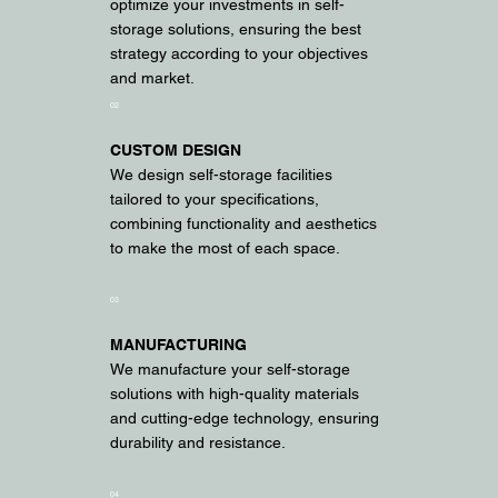
optimize your investments in self-
storage solutions, ensuring the best
strategy according to your objectives
and market.
02
CUSTOM DESIGN
We design self-storage facilities
tailored to your specifications,
combining functionality and aesthetics
to make the most of each space.
03
MANUFACTURING
We manufacture your self-storage
solutions with high-quality materials
and cutting-edge technology, ensuring
durability and resistance.
04