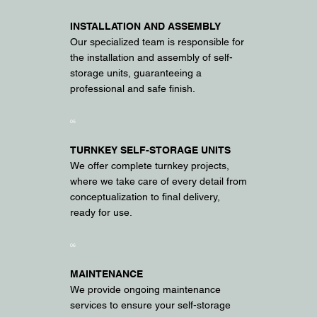
INSTALLATION AND ASSEMBLY
Our specialized team is responsible for
the installation and assembly of self-
storage units, guaranteeing a
professional and safe finish.
05
TURNKEY SELF-STORAGE UNITS
We offer complete turnkey projects,
where we take care of every detail from
conceptualization to final delivery,
ready for use.
06
MAINTENANCE
We provide ongoing maintenance
services to ensure your self-storage