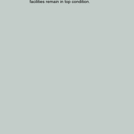
facilities remain in top condition.