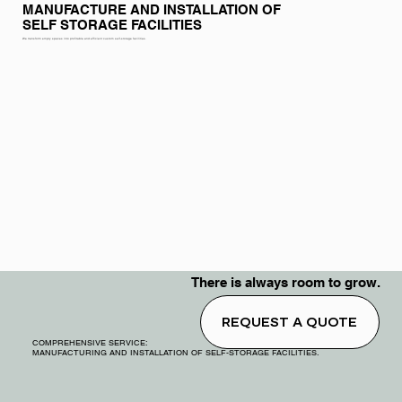
MANUFACTURE AND INSTALLATION OF
SELF STORAGE FACILITIES
We transform empty spaces into profitable and efficient custom self-storage facilities.
There is always room to grow.
REQUEST A QUOTE
COMPREHENSIVE SERVICE:
MANUFACTURING AND INSTALLATION OF SELF-STORAGE FACILITIES.