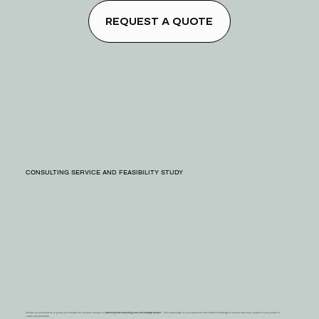
REQUEST A QUOTE
CONSULTING SERVICE AND FEASIBILITY STUDY
Contact us and allow us to guide you through the complex process of
planning and executing your self-storage project
. Take advantage of our experience and market knowledge to ensure that every aspect of your project is
viable and profitable.