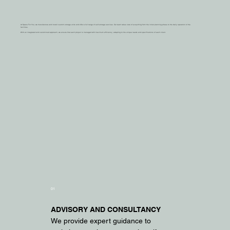
At Space For You, we manufacture and install custom storage units and offer a full range of self-storage services. Our team takes care of everything from the initial planning phase to the daily operation of the
facilities.
With an integrated and customized approach, we ensure that each project is managed with maximum efficiency, adapting to the unique needs and specifications of each client.
01
ADVISORY AND CONSULTANCY
We provide expert guidance to