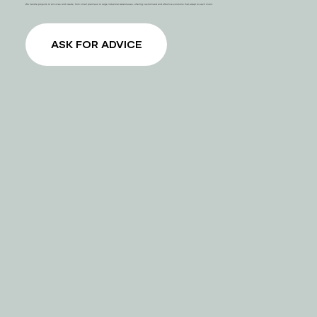
We handle projects of all sizes and needs, from small premises to large industrial warehouses, offering customized and effective solutions that adapt to each client.
ASK FOR ADVICE